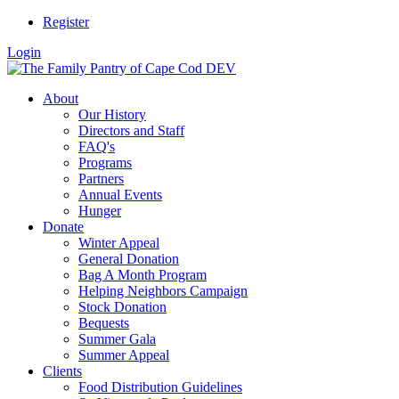
Register
Login
About
Our History
Directors and Staff
FAQ's
Programs
Partners
Annual Events
Hunger
Donate
Winter Appeal
General Donation
Bag A Month Program
Helping Neighbors Campaign
Stock Donation
Bequests
Summer Gala
Summer Appeal
Clients
Food Distribution Guidelines