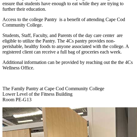
ensure that students have enough to eat while they are trying to
further their education.
Access to the college Pantry is a benefit of attending Cape Cod
Community College.
Students, Staff, Faculty, and Parents of the day care center are
eligible to utilize the Pantry. The 4Cs pantry provides non-
perishable, healthy foods to anyone associated with the college. A
registered client can receive a full bag of groceries each week.
Additional information can be provided by reaching out the the 4Cs
Wellness Office.
The Family Pantry at Cape Cod Community College
Lower Level of the Fitness Building
Room PE-G13