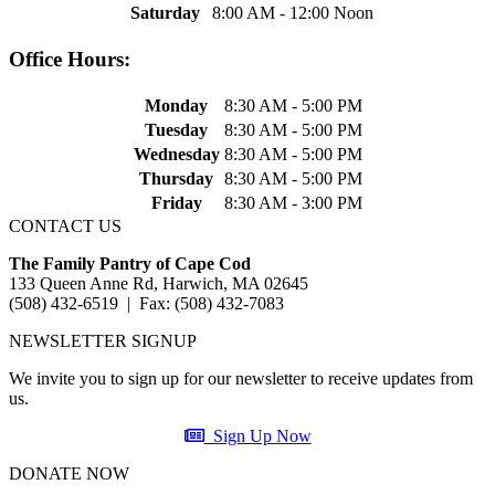
Saturday
8:00 AM - 12:00 Noon
Office Hours:
Monday
8:30 AM - 5:00 PM
Tuesday
8:30 AM - 5:00 PM
Wednesday
8:30 AM - 5:00 PM
Thursday
8:30 AM - 5:00 PM
Friday
8:30 AM - 3:00 PM
CONTACT US
The Family Pantry of Cape Cod
133 Queen Anne Rd, Harwich, MA 02645
(508) 432-6519 | Fax: (508) 432-7083
NEWSLETTER SIGNUP
We invite you to sign up for our newsletter to receive updates from
us.
Sign Up Now
DONATE NOW