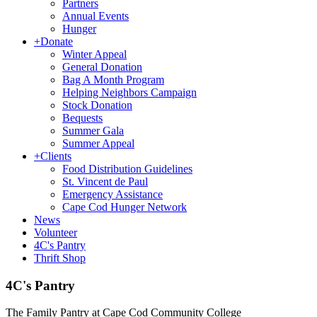
Partners
Annual Events
Hunger
+
Donate
Winter Appeal
General Donation
Bag A Month Program
Helping Neighbors Campaign
Stock Donation
Bequests
Summer Gala
Summer Appeal
+
Clients
Food Distribution Guidelines
St. Vincent de Paul
Emergency Assistance
Cape Cod Hunger Network
News
Volunteer
4C's Pantry
Thrift Shop
4C's Pantry
The Family Pantry at Cape Cod Community College