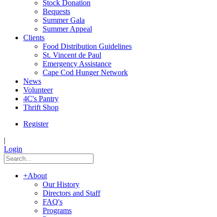
Stock Donation
Bequests
Summer Gala
Summer Appeal
Clients
Food Distribution Guidelines
St. Vincent de Paul
Emergency Assistance
Cape Cod Hunger Network
News
Volunteer
4C's Pantry
Thrift Shop
Register
|
Login
+
About
Our History
Directors and Staff
FAQ's
Programs