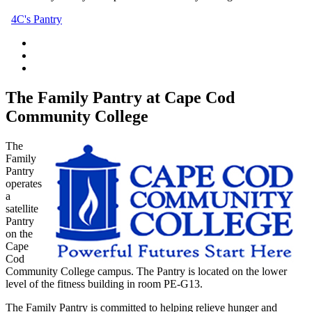
4C's Pantry
The Family Pantry at Cape Cod
Community College
The
Family
Pantry
operates
a
satellite
Pantry
on the
Cape
Cod
Community College campus. The Pantry is located on the lower
level of the fitness building in room PE-G13.
The Family Pantry is committed to helping relieve hunger and