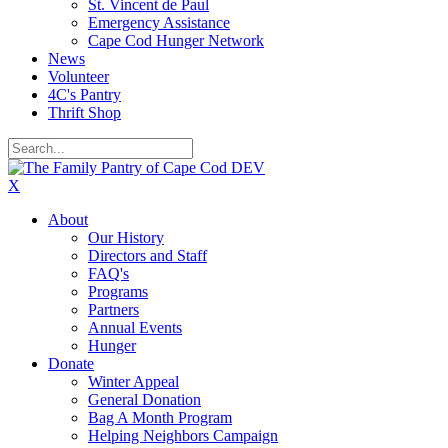
St. Vincent de Paul
Emergency Assistance
Cape Cod Hunger Network
News
Volunteer
4C's Pantry
Thrift Shop
X
About
Our History
Directors and Staff
FAQ's
Programs
Partners
Annual Events
Hunger
Donate
Winter Appeal
General Donation
Bag A Month Program
Helping Neighbors Campaign