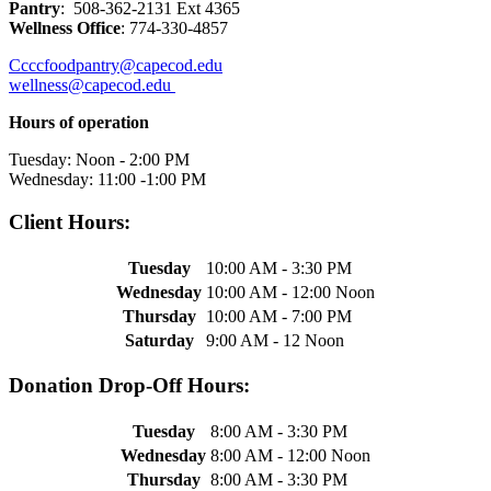
Pantry
: 508-362-2131 Ext 4365
Wellness Office
: 774-330-4857
Ccccfoodpantry@capecod.edu
wellness@capecod.edu
Hours of operation
Tuesday: Noon - 2:00 PM
Wednesday: 11:00 -1:00 PM
Client Hours:
Tuesday
10:00 AM - 3:30 PM
Wednesday
10:00 AM - 12:00 Noon
Thursday
10:00 AM - 7:00 PM
Saturday
9:00 AM - 12 Noon
Donation Drop-Off Hours:
Tuesday
8:00 AM - 3:30 PM
Wednesday
8:00 AM - 12:00 Noon
Thursday
8:00 AM - 3:30 PM