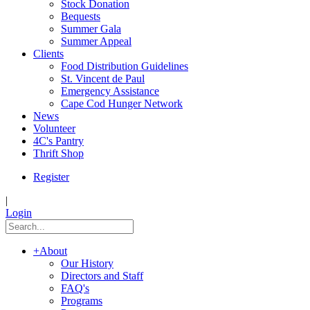
Stock Donation
Bequests
Summer Gala
Summer Appeal
Clients
Food Distribution Guidelines
St. Vincent de Paul
Emergency Assistance
Cape Cod Hunger Network
News
Volunteer
4C's Pantry
Thrift Shop
Register
|
Login
+
About
Our History
Directors and Staff
FAQ's
Programs