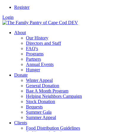
Register
Login
About
Our History
Directors and Staff
FAQ's
Programs
Partners
Annual Events
Hunger
Donate
Winter Appeal
General Donation
Bag A Month Program
Helping Neighbors Campaign
Stock Donation
Bequests
Summer Gala
Summer Appeal
Clients
Food Distribution Guidelines