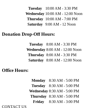
Tuesday
10:00 AM - 3:30 PM
Wednesday
10:00 AM - 12:00 Noon
Thursday
10:00 AM - 7:00 PM
Saturday
9:00 AM - 12 Noon
Donation Drop-Off Hours:
Tuesday
8:00 AM - 3:30 PM
Wednesday
8:00 AM - 12:00 Noon
Thursday
8:00 AM - 3:30 PM
Saturday
8:00 AM - 12:00 Noon
Office Hours:
Monday
8:30 AM - 5:00 PM
Tuesday
8:30 AM - 5:00 PM
Wednesday
8:30 AM - 5:00 PM
Thursday
8:30 AM - 5:00 PM
Friday
8:30 AM - 3:00 PM
CONTACT US