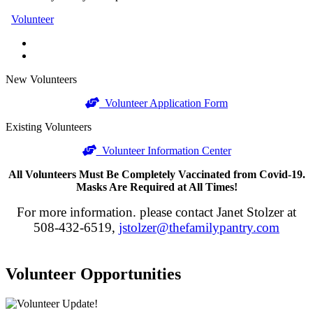
Volunteer
New Volunteers
Volunteer Application Form
Existing Volunteers
Volunteer Information Center
All Volunteers Must Be Completely Vaccinated from Covid-19.
Masks Are Required at All Times!
For more information. please contact Janet Stolzer at
508-432-6519,
jstolzer@thefamilypantry.com
Volunteer Opportunities