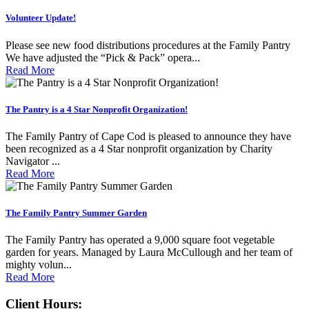
Volunteer Update!
Please see new food distributions procedures at the Family Pantry
We have adjusted the “Pick & Pack” opera...
Read More
The Pantry is a 4 Star Nonprofit Organization!
The Family Pantry of Cape Cod is pleased to announce they have
been recognized as a 4 Star nonprofit organization by Charity
Navigator ...
Read More
The Family Pantry Summer Garden
The Family Pantry has operated a 9,000 square foot vegetable
garden for years. Managed by Laura McCullough and her team of
mighty volun...
Read More
Client Hours: