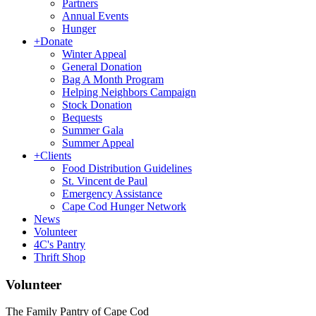
Partners
Annual Events
Hunger
+
Donate
Winter Appeal
General Donation
Bag A Month Program
Helping Neighbors Campaign
Stock Donation
Bequests
Summer Gala
Summer Appeal
+
Clients
Food Distribution Guidelines
St. Vincent de Paul
Emergency Assistance
Cape Cod Hunger Network
News
Volunteer
4C's Pantry
Thrift Shop
Volunteer
The Family Pantry of Cape Cod