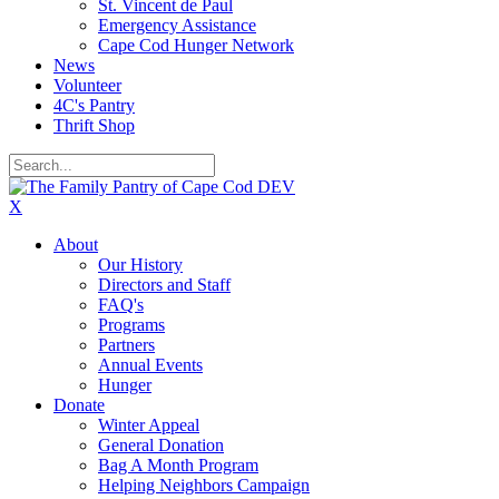
St. Vincent de Paul
Emergency Assistance
Cape Cod Hunger Network
News
Volunteer
4C's Pantry
Thrift Shop
X
About
Our History
Directors and Staff
FAQ's
Programs
Partners
Annual Events
Hunger
Donate
Winter Appeal
General Donation
Bag A Month Program
Helping Neighbors Campaign