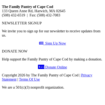
The Family Pantry of Cape Cod
133 Queen Anne Rd, Harwich, MA 02645
(508) 432-6519 | Fax: (508) 432-7083
NEWSLETTER SIGNUP
We invite you to sign up for our newsletter to receive updates from
us.
Sign Up Now
DONATE NOW
Help support the Family Pantry of Cape Cod by making a donation.
Donate Online
Copyright 2026 by The Family Pantry of Cape Cod
|
Privacy
Statement
|
Terms Of Use
We are a 501(c)(3) nonprofit organization.