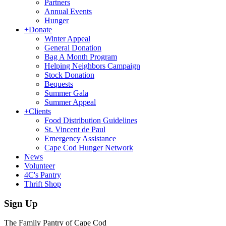
Partners
Annual Events
Hunger
+
Donate
Winter Appeal
General Donation
Bag A Month Program
Helping Neighbors Campaign
Stock Donation
Bequests
Summer Gala
Summer Appeal
+
Clients
Food Distribution Guidelines
St. Vincent de Paul
Emergency Assistance
Cape Cod Hunger Network
News
Volunteer
4C's Pantry
Thrift Shop
Sign Up
The Family Pantry of Cape Cod