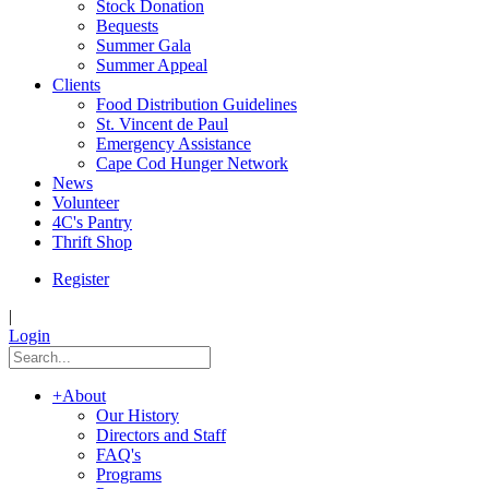
Stock Donation
Bequests
Summer Gala
Summer Appeal
Clients
Food Distribution Guidelines
St. Vincent de Paul
Emergency Assistance
Cape Cod Hunger Network
News
Volunteer
4C's Pantry
Thrift Shop
Register
|
Login
+
About
Our History
Directors and Staff
FAQ's
Programs