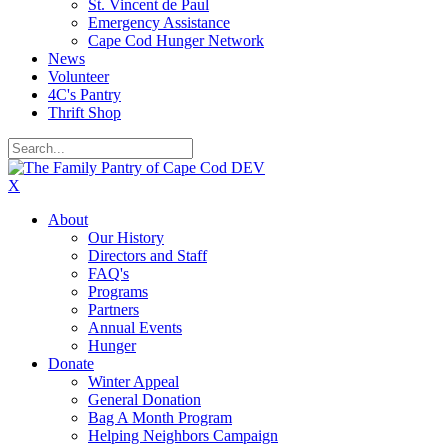
St. Vincent de Paul
Emergency Assistance
Cape Cod Hunger Network
News
Volunteer
4C's Pantry
Thrift Shop
X
About
Our History
Directors and Staff
FAQ's
Programs
Partners
Annual Events
Hunger
Donate
Winter Appeal
General Donation
Bag A Month Program
Helping Neighbors Campaign