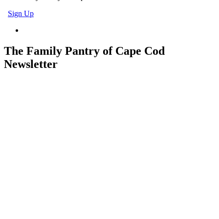
Sign Up
The Family Pantry of Cape Cod
Newsletter