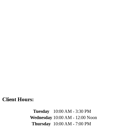
Client Hours:
Tuesday
10:00 AM - 3:30 PM
Wednesday
10:00 AM - 12:00 Noon
Thursday
10:00 AM - 7:00 PM