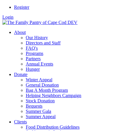
Register
Login
About
Our History
Directors and Staff
FAQ's
Programs
Partners
Annual Events
Hunger
Donate
Winter Appeal
General Donation
Bag A Month Program
Helping Neighbors Campaign
Stock Donation
Bequests
Summer Gala
Summer Appeal
Clients
Food Distribution Guidelines