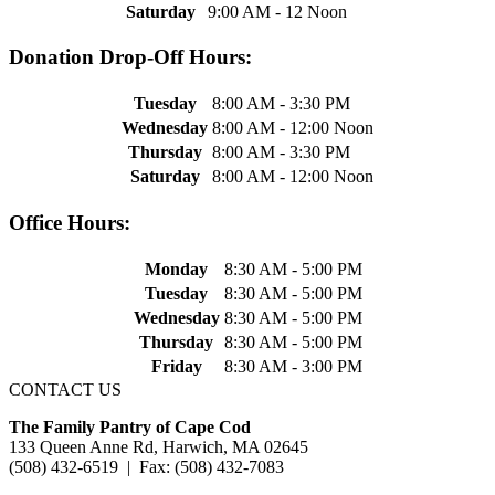
Saturday
9:00 AM - 12 Noon
Donation Drop-Off Hours:
Tuesday
8:00 AM - 3:30 PM
Wednesday
8:00 AM - 12:00 Noon
Thursday
8:00 AM - 3:30 PM
Saturday
8:00 AM - 12:00 Noon
Office Hours:
Monday
8:30 AM - 5:00 PM
Tuesday
8:30 AM - 5:00 PM
Wednesday
8:30 AM - 5:00 PM
Thursday
8:30 AM - 5:00 PM
Friday
8:30 AM - 3:00 PM
CONTACT US
The Family Pantry of Cape Cod
133 Queen Anne Rd, Harwich, MA 02645
(508) 432-6519 | Fax: (508) 432-7083