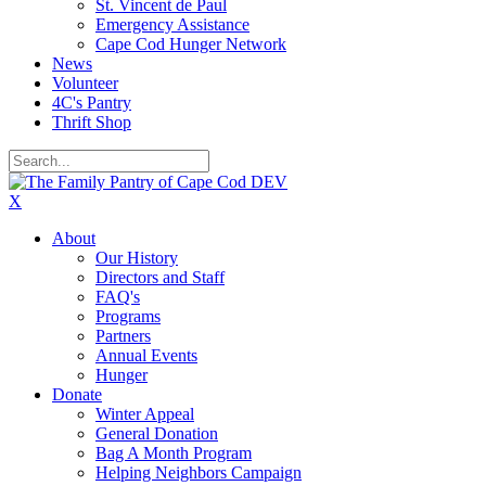
St. Vincent de Paul
Emergency Assistance
Cape Cod Hunger Network
News
Volunteer
4C's Pantry
Thrift Shop
X
About
Our History
Directors and Staff
FAQ's
Programs
Partners
Annual Events
Hunger
Donate
Winter Appeal
General Donation
Bag A Month Program
Helping Neighbors Campaign