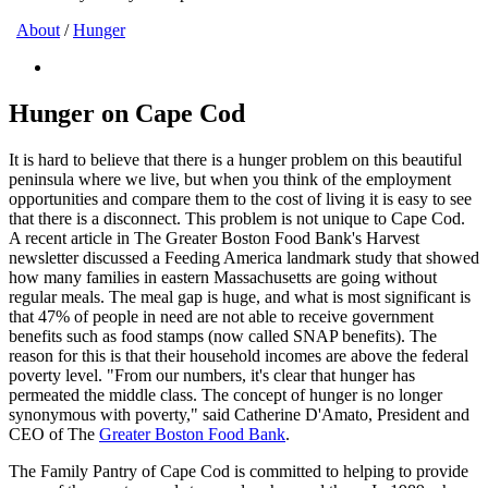
About
/
Hunger
Hunger on Cape Cod
It is hard to believe that there is a hunger problem on this beautiful
peninsula where we live, but when you think of the employment
opportunities and compare them to the cost of living it is easy to see
that there is a disconnect. This problem is not unique to Cape Cod.
A recent article in The Greater Boston Food Bank's Harvest
newsletter discussed a Feeding America landmark study that showed
how many families in eastern Massachusetts are going without
regular meals. The meal gap is huge, and what is most significant is
that 47% of people in need are not able to receive government
benefits such as food stamps (now called SNAP benefits). The
reason for this is that their household incomes are above the federal
poverty level. "From our numbers, it's clear that hunger has
permeated the middle class. The concept of hunger is no longer
synonymous with poverty," said Catherine D'Amato, President and
CEO of The
Greater Boston Food Bank
.
The Family Pantry of Cape Cod is committed to helping to provide