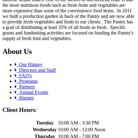
the more nutritious foods such as fresh fruits and vegetables are
more expensive than some of the convenience food items. In 2011
we built a production garden in back of the Pantry and are now able
to provide fresh vegetables and fruits to our clients. The Pantry has
a goal of distributing at least 35% of all foods as fresh. Specific
grants and fundraising activities are focused on funding the Pantry's
supply of fresh fruit and vegetables.
About Us
Our History
Directors and Staff
FAQ's
Programs
Partners
Annual Events
Hunger
Client Hours:
Tuesday
10:00 AM - 3:30 PM
Wednesday
10:00 AM - 12:00 Noon
Thursday
10:00 AM - 7:00 PM