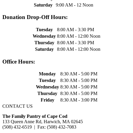
Saturday
9:00 AM - 12 Noon
Donation Drop-Off Hours:
Tuesday
8:00 AM - 3:30 PM
Wednesday
8:00 AM - 12:00 Noon
Thursday
8:00 AM - 3:30 PM
Saturday
8:00 AM - 12:00 Noon
Office Hours:
Monday
8:30 AM - 5:00 PM
Tuesday
8:30 AM - 5:00 PM
Wednesday
8:30 AM - 5:00 PM
Thursday
8:30 AM - 5:00 PM
Friday
8:30 AM - 3:00 PM
CONTACT US
The Family Pantry of Cape Cod
133 Queen Anne Rd, Harwich, MA 02645
(508) 432-6519 | Fax: (508) 432-7083