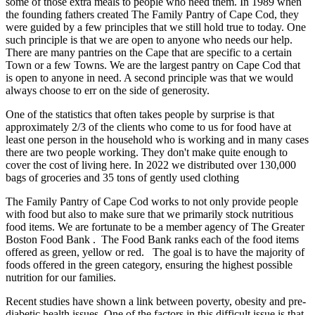
some of those extra meals to people who need them. In 1989 when
the founding fathers created The Family Pantry of Cape Cod, they
were guided by a few principles that we still hold true to today. One
such principle is that we are open to anyone who needs our help.
There are many pantries on the Cape that are specific to a certain
Town or a few Towns. We are the largest pantry on Cape Cod that
is open to anyone in need. A second principle was that we would
always choose to err on the side of generosity.
One of the statistics that often takes people by surprise is that
approximately 2/3 of the clients who come to us for food have at
least one person in the household who is working and in many cases
there are two people working. They don't make quite enough to
cover the cost of living here. In 2022 we distributed over 130,000
bags of groceries and 35 tons of gently used clothing
The Family Pantry of Cape Cod works to not only provide people
with food but also to make sure that we primarily stock nutritious
food items. We are fortunate to be a member agency of The Greater
Boston Food Bank . The Food Bank ranks each of the food items
offered as green, yellow or red. The goal is to have the majority of
foods offered in the green category, ensuring the highest possible
nutrition for our families.
Recent studies have shown a link between poverty, obesity and pre-
diabetic health issues. One of the factors in this difficult issue is that