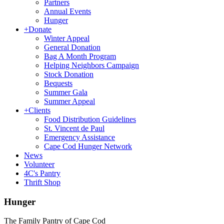
Partners
Annual Events
Hunger
+
Donate
Winter Appeal
General Donation
Bag A Month Program
Helping Neighbors Campaign
Stock Donation
Bequests
Summer Gala
Summer Appeal
+
Clients
Food Distribution Guidelines
St. Vincent de Paul
Emergency Assistance
Cape Cod Hunger Network
News
Volunteer
4C's Pantry
Thrift Shop
Hunger
The Family Pantry of Cape Cod