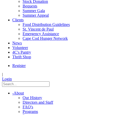
Stock Donation
Bequests
Summer Gala
Summer Appeal
Clients
Food Distribution Guidelines
St. Vincent de Paul
Emergency Assistance
Cape Cod Hunger Network
News
Volunteer
4C's Pantry
Thrift Shop
Register
|
Login
-
About
Our History
Directors and Staff
FAQ's
Programs