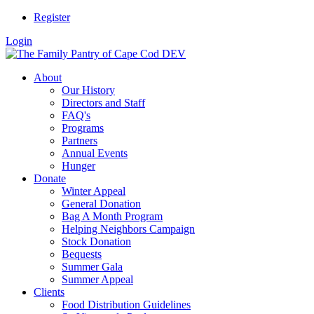
Register
Login
About
Our History
Directors and Staff
FAQ's
Programs
Partners
Annual Events
Hunger
Donate
Winter Appeal
General Donation
Bag A Month Program
Helping Neighbors Campaign
Stock Donation
Bequests
Summer Gala
Summer Appeal
Clients
Food Distribution Guidelines